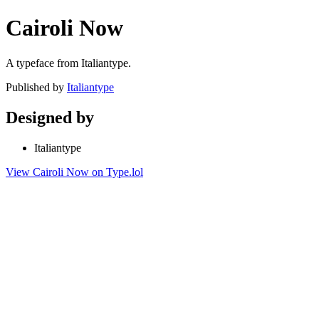
Cairoli Now
A typeface from Italiantype.
Published by
Italiantype
Designed by
Italiantype
View Cairoli Now on Type.lol