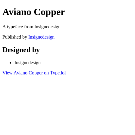
Aviano Copper
A typeface from Insignedesign.
Published by
Insignedesign
Designed by
Insignedesign
View Aviano Copper on Type.lol