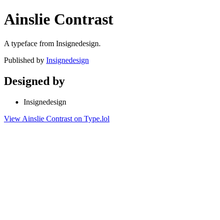
Ainslie Contrast
A typeface from Insignedesign.
Published by
Insignedesign
Designed by
Insignedesign
View Ainslie Contrast on Type.lol