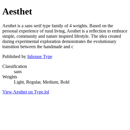
Aesthet
Aesthet is a sans serif type family of 4 weights. Based on the
personal experience of rural living, Aesthet is a reflection to embrace
simple, community and nature inspired lifestyle. The idea created
during experimental exploration demonstrates the evolutionary
transition between the handmade and c
Published by
Inhouse Type
Classification
sans
Weights
Light, Regular, Medium, Bold
View Aesthet on Type.lol