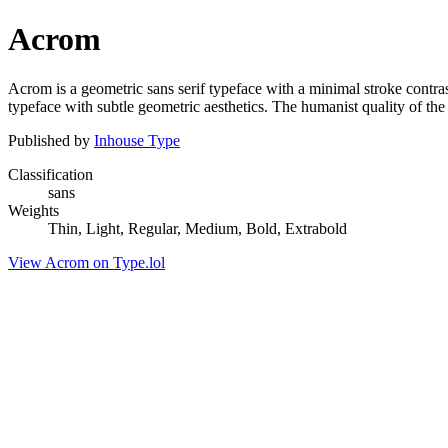
Acrom
Acrom is a geometric sans serif typeface with a minimal stroke contra
typeface with subtle geometric aesthetics. The humanist quality of the f
Published by
Inhouse Type
Classification
sans
Weights
Thin, Light, Regular, Medium, Bold, Extrabold
View Acrom on Type.lol