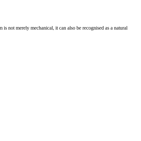
is not merely mechanical, it can also be recognised as a natural