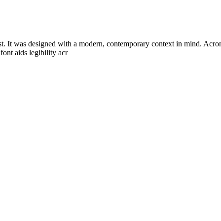
st. It was designed with a modern, contemporary context in mind. Acrom 
ont aids legibility acr