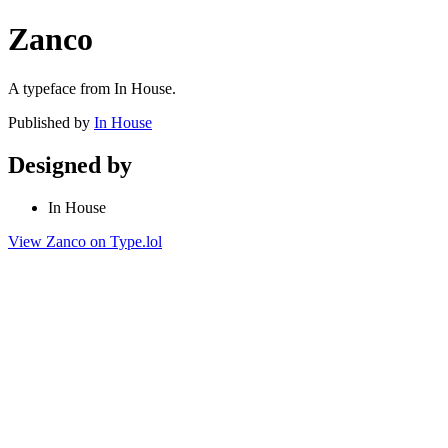
Zanco
A typeface from In House.
Published by
In House
Designed by
In House
View Zanco on Type.lol