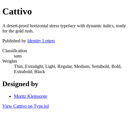
Cattivo
A desert-proof horizontal stress typeface with dynamic italics, ready
for the gold rush.
Published by
Identity Letters
Classification
sans
Weights
Thin, Extralight, Light, Regular, Medium, Semibold, Bold,
Extrabold, Black
Designed by
Moritz Kleinsorge
View Cattivo on Type.lol