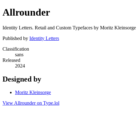
Allrounder
Identity Letters. Retail and Custom Typefaces by Moritz Kleinsorge
Published by
Identity Letters
Classification
sans
Released
2024
Designed by
Moritz Kleinsorge
View Allrounder on Type.lol