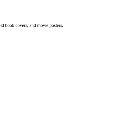
 old book covers, and movie posters.