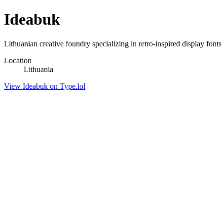
Ideabuk
Lithuanian creative foundry specializing in retro-inspired display fon
Location
Lithuania
View Ideabuk on Type.lol