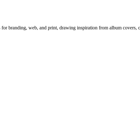
ts for branding, web, and print, drawing inspiration from album covers,