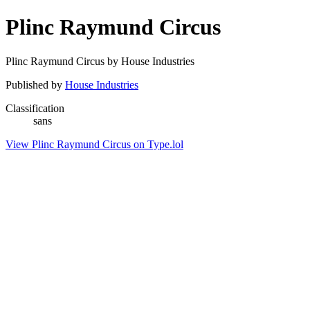
Plinc Raymund Circus
Plinc Raymund Circus by House Industries
Published by
House Industries
Classification
sans
View Plinc Raymund Circus on Type.lol