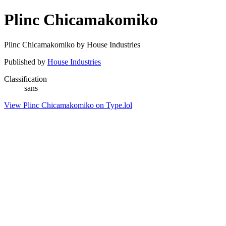
Plinc Chicamakomiko
Plinc Chicamakomiko by House Industries
Published by
House Industries
Classification
sans
View Plinc Chicamakomiko on Type.lol