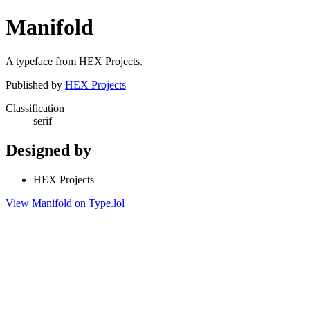
Manifold
A typeface from HEX Projects.
Published by
HEX Projects
Classification
serif
Designed by
HEX Projects
View Manifold on Type.lol