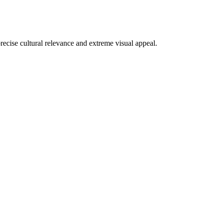
recise cultural relevance and extreme visual appeal.