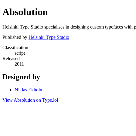
Absolution
Helsinki Type Studio specialises in designing custom typefaces with p
Published by
Helsinki Type Studio
Classification
script
Released
2011
Designed by
Niklas Ekholm
View Absolution on Type.lol