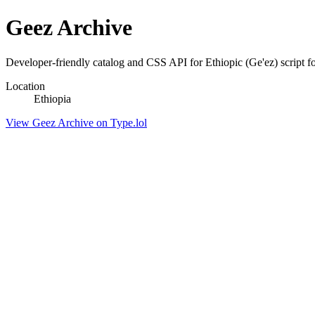
Geez Archive
Developer-friendly catalog and CSS API for Ethiopic (Ge'ez) script f
Location
Ethiopia
View Geez Archive on Type.lol