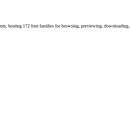
onts, hosting 172 font families for browsing, previewing, downloading