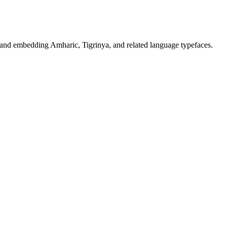
, and embedding Amharic, Tigrinya, and related language typefaces.