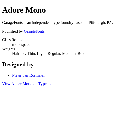
Adore Mono
GarageFonts is an independent type foundry based in Pittsburgh, PA.
Published by
GarageFonts
Classification
monospace
Weights
Hairline, Thin, Light, Regular, Medium, Bold
Designed by
Pieter van Rosmalen
View Adore Mono on Type.lol