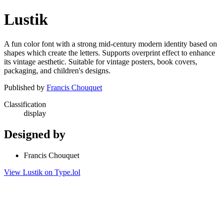
Lustik
A fun color font with a strong mid-century modern identity based on
shapes which create the letters. Supports overprint effect to enhance
its vintage aesthetic. Suitable for vintage posters, book covers,
packaging, and children's designs.
Published by
Francis Chouquet
Classification
display
Designed by
Francis Chouquet
View Lustik on Type.lol