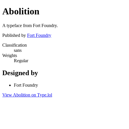
Abolition
A typeface from Fort Foundry.
Published by
Fort Foundry
Classification
sans
Weights
Regular
Designed by
Fort Foundry
View Abolition on Type.lol