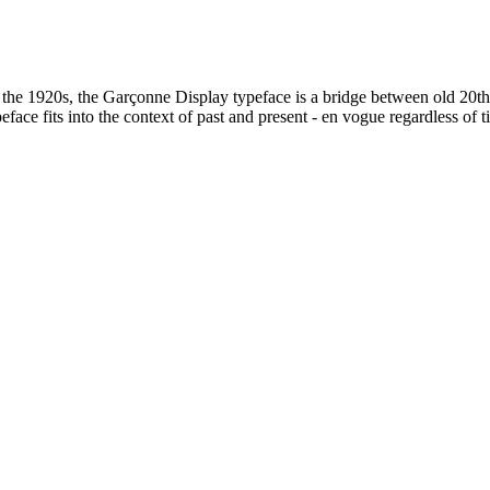
of the 1920s, the Garçonne Display typeface is a bridge between old 20t
face fits into the context of past and present - en vogue regardless of t