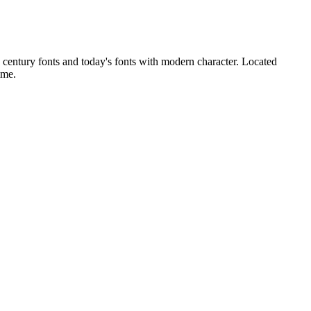
h century fonts and today's fonts with modern character. Located
ime.