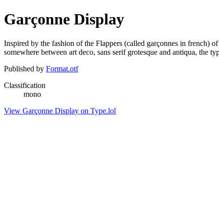
Garçonne Display
Inspired by the fashion of the Flappers (called garçonnes in french) 
somewhere between art deco, sans serif grotesque and antiqua, the type
Published by
Format.otf
Classification
mono
View Garçonne Display on Type.lol