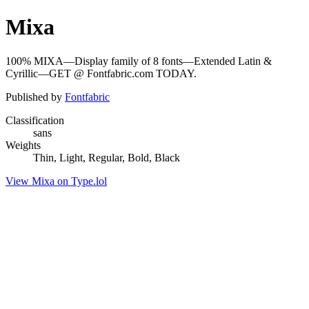
Mixa
100% MIXA—Display family of 8 fonts—Extended Latin &
Cyrillic—GET @ Fontfabric.com TODAY.
Published by
Fontfabric
Classification
sans
Weights
Thin, Light, Regular, Bold, Black
View Mixa on Type.lol