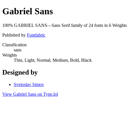
Gabriel Sans
100% GABRIEL SANS—Sans Serif family of 24 fonts in 6 Weight
Published by
Fontfabric
Classification
sans
Weights
Thin, Light, Normal, Medium, Bold, Black
Designed by
Svetoslav Simov
View Gabriel Sans on Type.lol