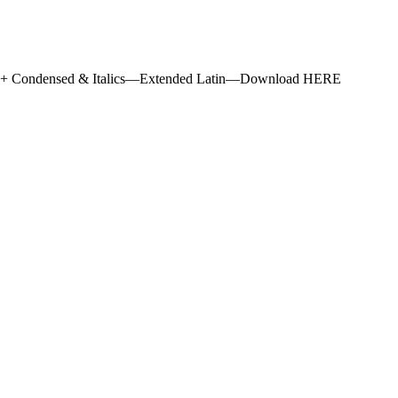
s + Condensed & Italics—Extended Latin—Download HERE