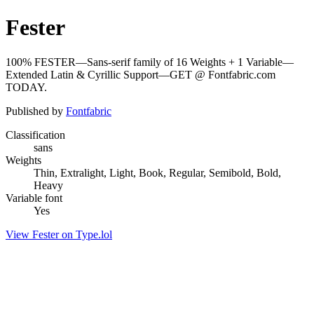
Fester
100% FESTER—Sans-serif family of 16 Weights + 1 Variable—
Extended Latin & Cyrillic Support—GET @ Fontfabric.com
TODAY.
Published by
Fontfabric
Classification
sans
Weights
Thin, Extralight, Light, Book, Regular, Semibold, Bold,
Heavy
Variable font
Yes
View Fester on Type.lol