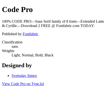
Code Pro
100% CODE PRO—Sans Serif family of 8 fonts—Extended Latin
& Cyrillic—Download 2 FREE @ Fontfabric.com TODAY.
Published by
Fontfabric
Classification
sans
Weights
Light, Normal, Bold, Black
Designed by
Svetoslav Simov
View Code Pro on Type.lol