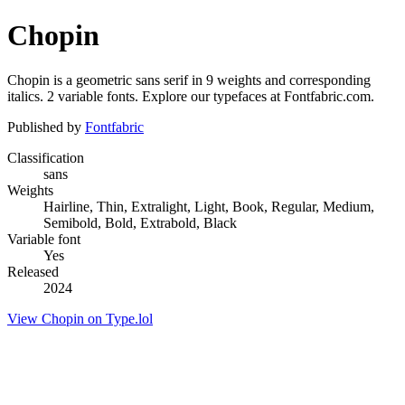
Chopin
Chopin is a geometric sans serif in 9 weights and corresponding
italics. 2 variable fonts. Explore our typefaces at Fontfabric.com.
Published by
Fontfabric
Classification
sans
Weights
Hairline, Thin, Extralight, Light, Book, Regular, Medium,
Semibold, Bold, Extrabold, Black
Variable font
Yes
Released
2024
View Chopin on Type.lol