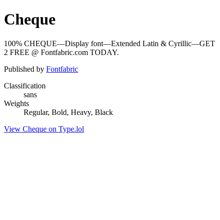
Cheque
100% CHEQUE—Display font—Extended Latin & Cyrillic—GET
2 FREE @ Fontfabric.com TODAY.
Published by
Fontfabric
Classification
sans
Weights
Regular, Bold, Heavy, Black
View Cheque on Type.lol