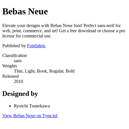
Bebas Neue
Elevate your designs with Bebas Neue font! Perfect sans-serif for
web, print, commerce, and art! Get a free download or choose a pro
license for commercial use.
Published by
Fontfabric
Classification
sans
Weights
Thin, Light, Book, Regular, Bold
Released
2010
Designed by
Ryoichi Tsunekawa
View Bebas Neue on Type.lol