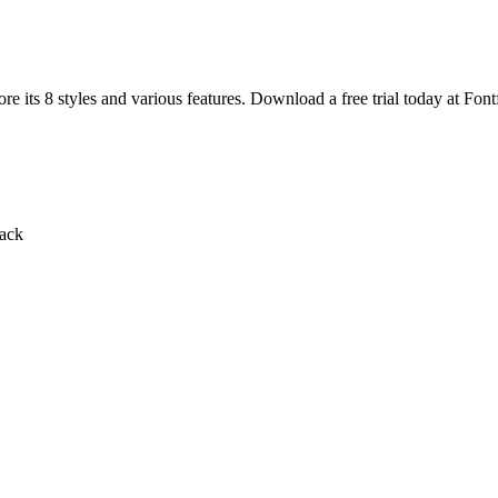
e its 8 styles and various features. Download a free trial today at Font
lack