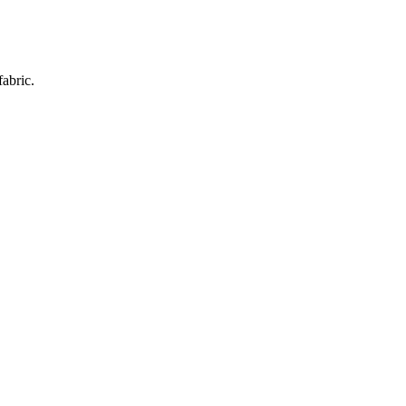
fabric.