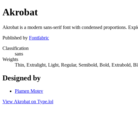
Akrobat
Akrobat is a modern sans-serif font with condensed proportions. Explor
Published by
Fontfabric
Classification
sans
Weights
Thin, Extralight, Light, Regular, Semibold, Bold, Extrabold, B
Designed by
Plamen Motev
View Akrobat on Type.lol