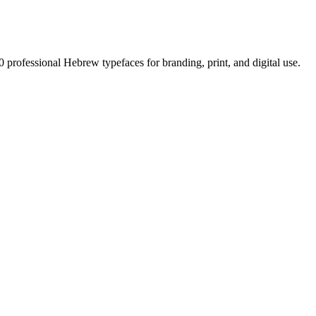
0 professional Hebrew typefaces for branding, print, and digital use.