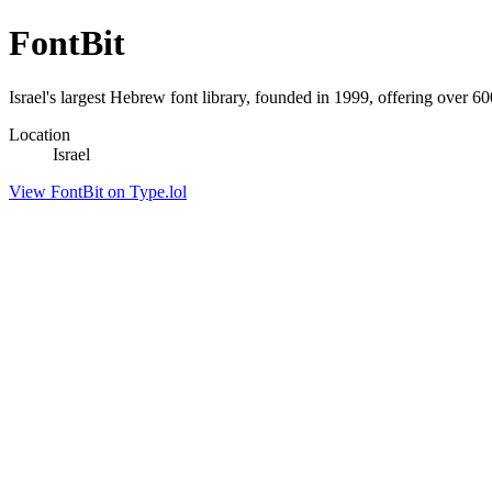
FontBit
Israel's largest Hebrew font library, founded in 1999, offering over 60
Location
Israel
View FontBit on Type.lol