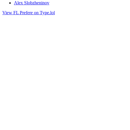
Alex Slobzheninov
View FL Prefere on Type.lol