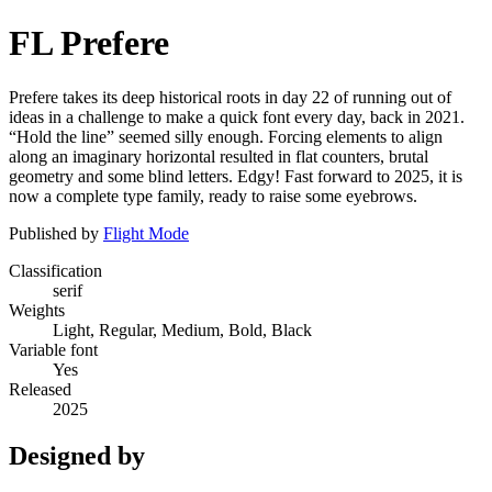
FL Prefere
Prefere takes its deep historical roots in day 22 of running out of
ideas in a challenge to make a quick font every day, back in 2021.
“Hold the line” seemed silly enough. Forcing elements to align
along an imaginary horizontal resulted in flat counters, brutal
geometry and some blind letters. Edgy! Fast forward to 2025, it is
now a complete type family, ready to raise some eyebrows.
Published by
Flight Mode
Classification
serif
Weights
Light, Regular, Medium, Bold, Black
Variable font
Yes
Released
2025
Designed by