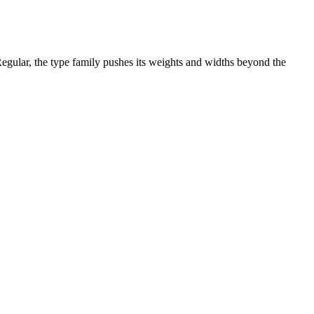
egular, the type family pushes its weights and widths beyond the