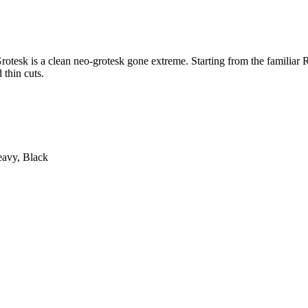
tesk is a clean neo-grotesk gone extreme. Starting from the familiar R
 thin cuts.
eavy, Black