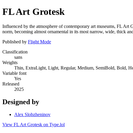
FL Art Grotesk
Influenced by the atmosphere of contemporary art museums, FL Art Gro
norm, becoming almost ornamental in its most narrow, wide, thick and
Published by
Flight Mode
Classification
sans
Weights
Thin, ExtraLight, Light, Regular, Medium, SemiBold, Bold, H
Variable font
Yes
Released
2025
Designed by
Alex Slobzheninov
View FL Art Grotesk on Type.lol