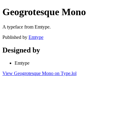
Geogrotesque Mono
A typeface from Emtype.
Published by
Emtype
Designed by
Emtype
View Geogrotesque Mono on Type.lol