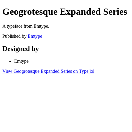
Geogrotesque Expanded Series
A typeface from Emtype.
Published by
Emtype
Designed by
Emtype
View Geogrotesque Expanded Series on Type.lol