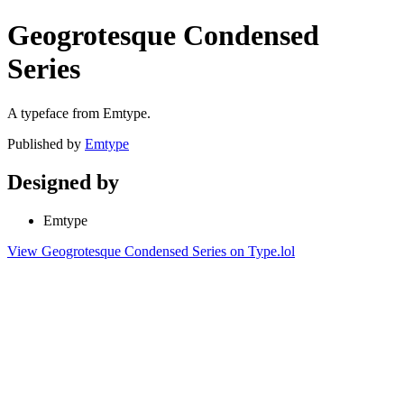
Geogrotesque Condensed
Series
A typeface from Emtype.
Published by
Emtype
Designed by
Emtype
View Geogrotesque Condensed Series on Type.lol