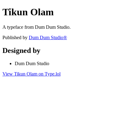
Tikun Olam
A typeface from Dum Dum Studio.
Published by
Dum Dum Studio®
Designed by
Dum Dum Studio
View Tikun Olam on Type.lol