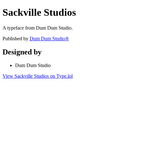
Sackville Studios
A typeface from Dum Dum Studio.
Published by
Dum Dum Studio®
Designed by
Dum Dum Studio
View Sackville Studios on Type.lol