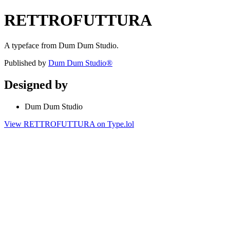
RETTROFUTTURA
A typeface from Dum Dum Studio.
Published by
Dum Dum Studio®
Designed by
Dum Dum Studio
View RETTROFUTTURA on Type.lol