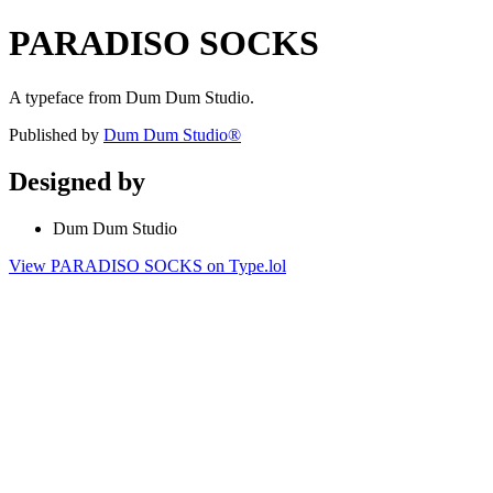
PARADISO SOCKS
A typeface from Dum Dum Studio.
Published by
Dum Dum Studio®
Designed by
Dum Dum Studio
View PARADISO SOCKS on Type.lol