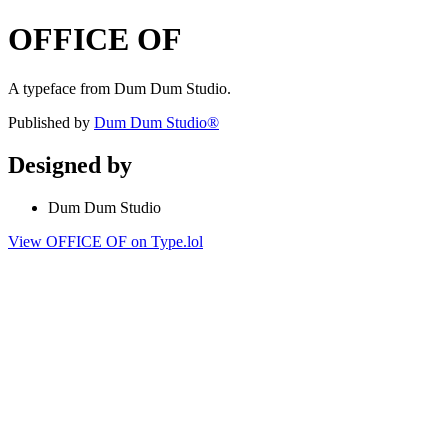
OFFICE OF
A typeface from Dum Dum Studio.
Published by
Dum Dum Studio®
Designed by
Dum Dum Studio
View OFFICE OF on Type.lol