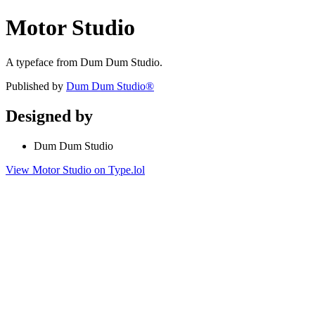
Motor Studio
A typeface from Dum Dum Studio.
Published by
Dum Dum Studio®
Designed by
Dum Dum Studio
View Motor Studio on Type.lol