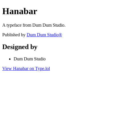
Hanabar
A typeface from Dum Dum Studio.
Published by
Dum Dum Studio®
Designed by
Dum Dum Studio
View Hanabar on Type.lol