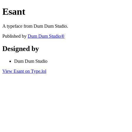
Esant
A typeface from Dum Dum Studio.
Published by
Dum Dum Studio®
Designed by
Dum Dum Studio
View Esant on Type.lol