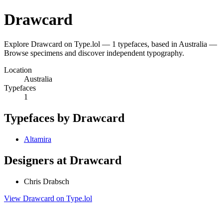
Drawcard
Explore Drawcard on Type.lol — 1 typefaces, based in Australia —
Browse specimens and discover independent typography.
Location
Australia
Typefaces
1
Typefaces by Drawcard
Altamira
Designers at Drawcard
Chris Drabsch
View Drawcard on Type.lol