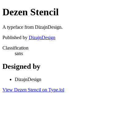
Dezen Stencil
A typeface from DizajnDesign.
Published by
DizajnDesign
Classification
sans
Designed by
DizajnDesign
View Dezen Stencil on Type.lol