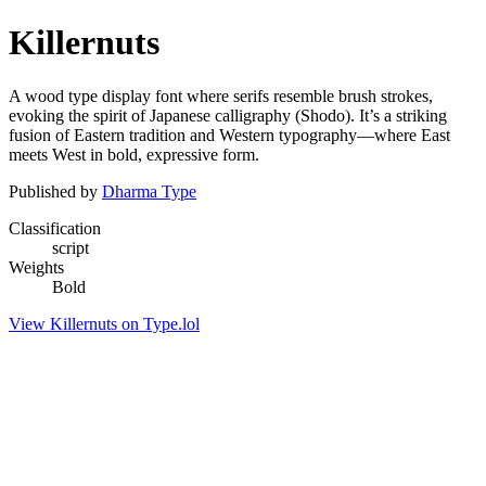
Killernuts
A wood type display font where serifs resemble brush strokes,
evoking the spirit of Japanese calligraphy (Shodo). It’s a striking
fusion of Eastern tradition and Western typography—where East
meets West in bold, expressive form.
Published by
Dharma Type
Classification
script
Weights
Bold
View Killernuts on Type.lol