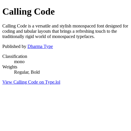
Calling Code
Calling Code is a versatile and stylish monospaced font designed for
coding and tabular layouts that brings a refreshing touch to the
traditionally rigid world of monospaced typefaces.
Published by
Dharma Type
Classification
mono
Weights
Regular, Bold
View Calling Code on Type.lol