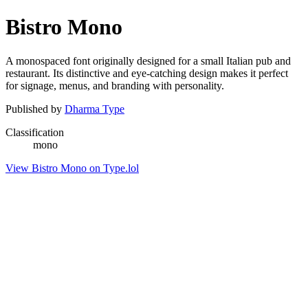
Bistro Mono
A monospaced font originally designed for a small Italian pub and
restaurant. Its distinctive and eye-catching design makes it perfect
for signage, menus, and branding with personality.
Published by
Dharma Type
Classification
mono
View Bistro Mono on Type.lol