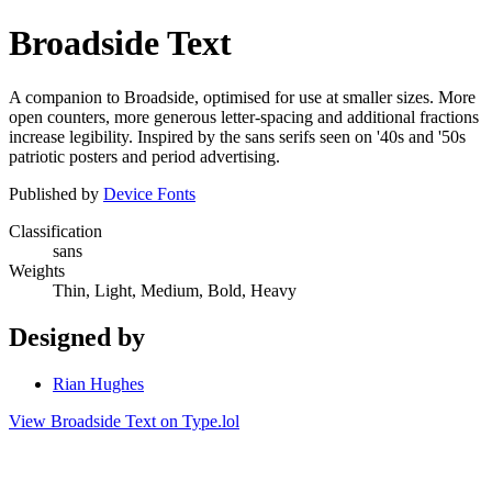
Broadside Text
A companion to Broadside, optimised for use at smaller sizes. More
open counters, more generous letter-spacing and additional fractions
increase legibility. Inspired by the sans serifs seen on '40s and '50s
patriotic posters and period advertising.
Published by
Device Fonts
Classification
sans
Weights
Thin, Light, Medium, Bold, Heavy
Designed by
Rian Hughes
View Broadside Text on Type.lol