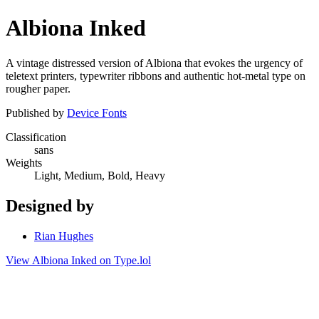
Albiona Inked
A vintage distressed version of Albiona that evokes the urgency of
teletext printers, typewriter ribbons and authentic hot-metal type on
rougher paper.
Published by
Device Fonts
Classification
sans
Weights
Light, Medium, Bold, Heavy
Designed by
Rian Hughes
View Albiona Inked on Type.lol