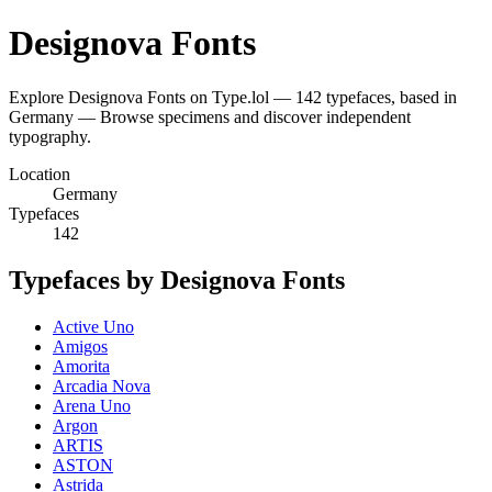
Designova Fonts
Explore Designova Fonts on Type.lol — 142 typefaces, based in
Germany — Browse specimens and discover independent
typography.
Location
Germany
Typefaces
142
Typefaces by Designova Fonts
Active Uno
Amigos
Amorita
Arcadia Nova
Arena Uno
Argon
ARTIS
ASTON
Astrida