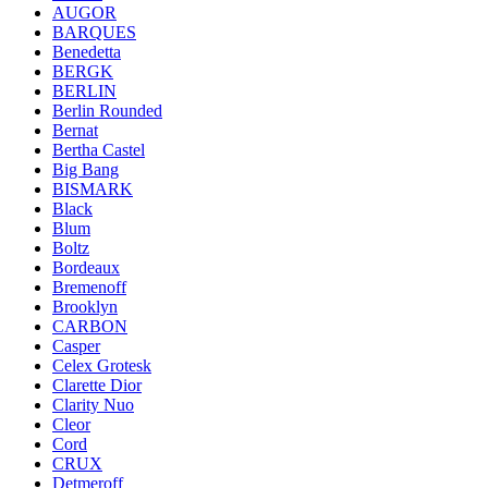
AUGOR
BARQUES
Benedetta
BERGK
BERLIN
Berlin Rounded
Bernat
Bertha Castel
Big Bang
BISMARK
Black
Blum
Boltz
Bordeaux
Bremenoff
Brooklyn
CARBON
Casper
Celex Grotesk
Clarette Dior
Clarity Nuo
Cleor
Cord
CRUX
Detmeroff