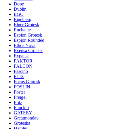
Dope
Dublin
EGO
Eigelberg
Einer Grotesk
Enchante
Espion Grotesk
Espion Rounded
Ethos Nova
Exensa Grotesk
Expanse
FAKTOR
FALCON
Fascino
FLIX
Focus Grotesk
FOSLIN
Foster
Freigel
Fritz
Funclub
GATSBY
Greatmonday
Groteska
Hamlin