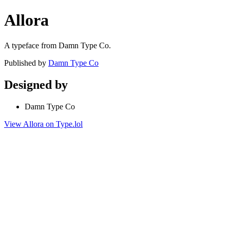
Allora
A typeface from Damn Type Co.
Published by
Damn Type Co
Designed by
Damn Type Co
View Allora on Type.lol