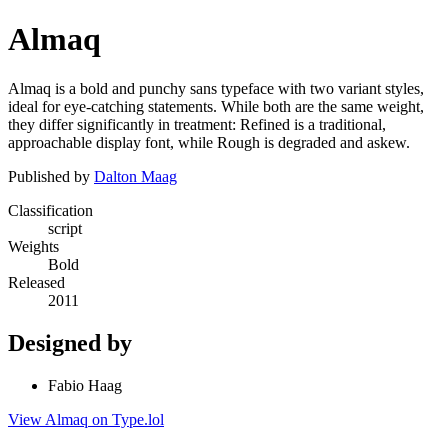
Almaq
Almaq is a bold and punchy sans typeface with two variant styles,
ideal for eye-catching statements. While both are the same weight,
they differ significantly in treatment: Refined is a traditional,
approachable display font, while Rough is degraded and askew.
Published by
Dalton Maag
Classification
script
Weights
Bold
Released
2011
Designed by
Fabio Haag
View Almaq on Type.lol